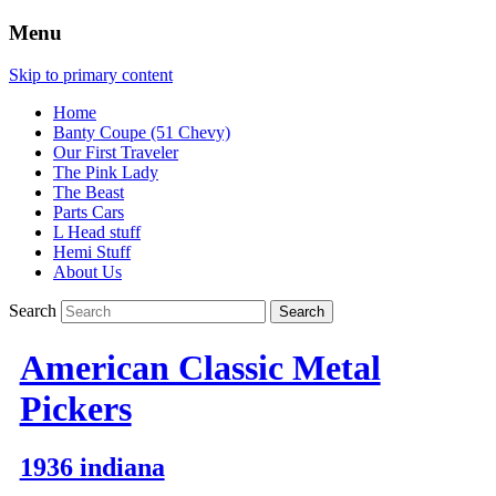
Menu
Skip to primary content
Home
Banty Coupe (51 Chevy)
Our First Traveler
The Pink Lady
The Beast
Parts Cars
L Head stuff
Hemi Stuff
About Us
Search
American Classic Metal
Pickers
1936 indiana