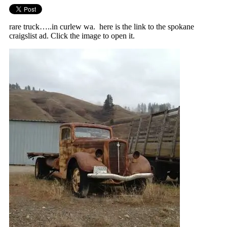
rare truck…..in curlew wa. here is the link to the spokane
craigslist ad. Click the image to open it.