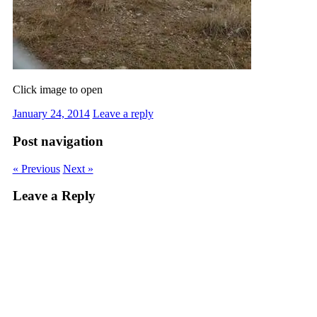
Click image to open
January 24, 2014
Leave a reply
Post navigation
« Previous
Next »
Leave a Reply