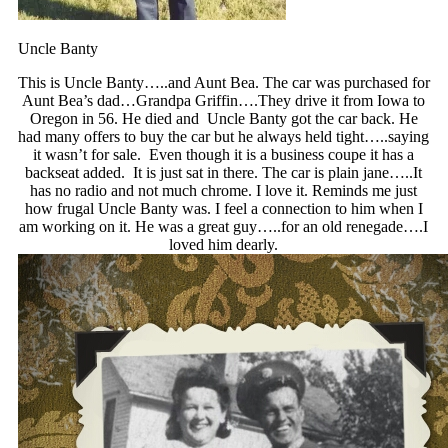
Uncle Banty
This is Uncle Banty…..and Aunt Bea. The car was purchased for
Aunt Bea’s dad…Grandpa Griffin….They drive it from Iowa to
Oregon in 56. He died and Uncle Banty got the car back. He
had many offers to buy the car but he always held tight…..saying
it wasn’t for sale. Even though it is a business coupe it has a
backseat added. It is just sat in there. The car is plain jane…..It
has no radio and not much chrome. I love it. Reminds me just
how frugal Uncle Banty was. I feel a connection to him when I
am working on it. He was a great guy…..for an old renegade….I
loved him dearly.