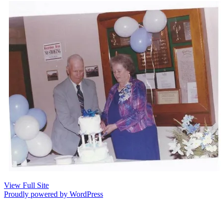
View Full Site
Proudly powered by WordPress