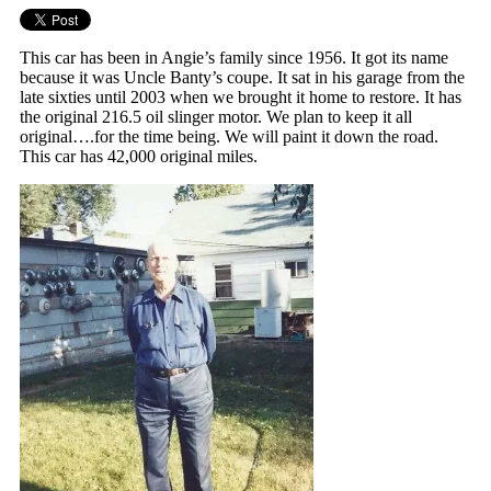
This car has been in Angie’s family since 1956. It got its name
because it was Uncle Banty’s coupe. It sat in his garage from the
late sixties until 2003 when we brought it home to restore. It has
the original 216.5 oil slinger motor. We plan to keep it all
original….for the time being. We will paint it down the road.
This car has 42,000 original miles.