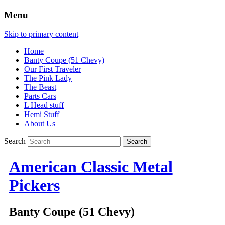
Menu
Skip to primary content
Home
Banty Coupe (51 Chevy)
Our First Traveler
The Pink Lady
The Beast
Parts Cars
L Head stuff
Hemi Stuff
About Us
Search
American Classic Metal
Pickers
Banty Coupe (51 Chevy)